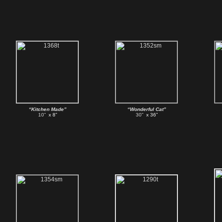
“Kitchen Made”
“Wonderful Cat”
10”
x 8”
30”
x 36”