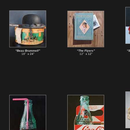
“Beau Brummell”
“The Flyers”
“S
18”
x 24”
12”
x 12”