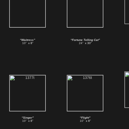
“Waitress”
“Fortune Telling Cat”
10”
x 8”
24”
x 30”
“Singer”
“Flight”
10”
x 8”
10”
x 8”