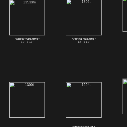
“Super Valentine”
“Flying Machine”
12”
x 19”
12”
x 12”
"Reflections of a