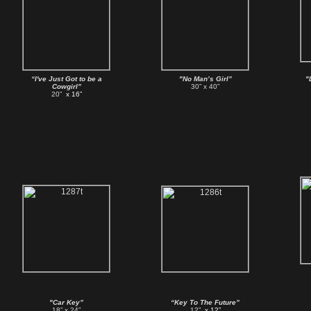
“I've Just Got to be a
"No Man’s Girl”
"
Cowgirl”
30” x 40”
20”
x 16”
"Car Key”
“Key To The Future”
18” x 24”
12”
x 12”