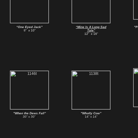
“One Eyed Jack”
“Mine Is A Long Sad
"P
8
” x 10”
Tale”
12” x 16”
"When the Dews Fall”
"Wholly Cow”
30” x 30”
)
14” x 14”