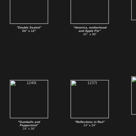
"Double Sealed”
“America, motherhood
24” x 12”
and Apple Pie”
40”
x 30”
"Gumballs and
“Reflections in Red”
Peppermint”
24
” x 24”
24” x 36”