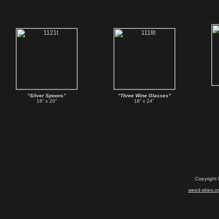
"Silver Spoons”
”Three Wine Glasses”
16” x 20”
18” x 24”
)
Copyright
weed-skies.o