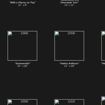
“With a Cherry on Top”
Chocolate Tart”
10”
x 8”
24” x 12”
“Summerfall”
“Indian Artifacts”
“He
36
” x 30”
16
” x 20”