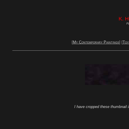
K. 
Fi
[
My Contemporary Paintings
] [
Toy
I have cropped these thumbnail i