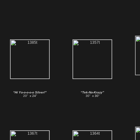
“Hi Yo-o-o-o-o Silver!”
“Tek-No-Krazy”
20”
x 24”
30”
x 30”