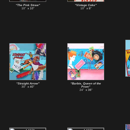
“The Pink Straw”
“Vintage Coke”
10”
x 10”
10”
x 8”
“Straight Arrow”
“Barbie, Queen of the
30”
x 40”
Prom”
24”
x 36”