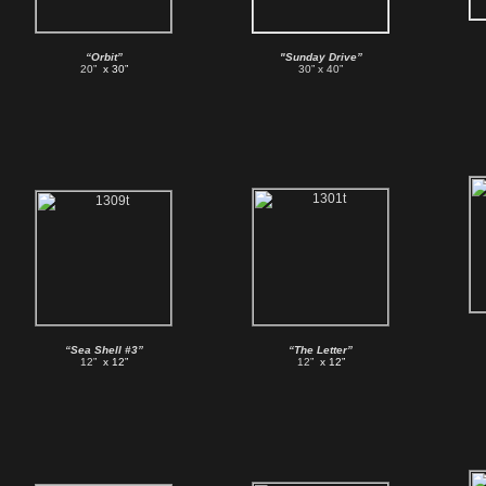
“Orbit”
"Sunday Drive”
20”
x 30”
30” x 40”
“Sea Shell #3”
“The Letter”
12”
x 12”
12”
x 12”