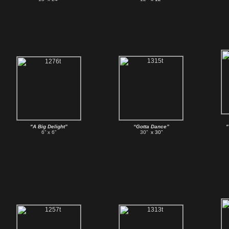
"A Big Delight”
“Gotta Dance”
"
6” x 6”
30”
x 30”