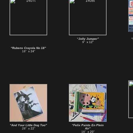
“Jolly Jumper”
“
9”
x 12”
“Rubens Crayola No 18”
18”
x 24”
“And Your Little Dog Too”
“Felix Paints En Plein
28”
x 22”
Air”
16”
x 20”