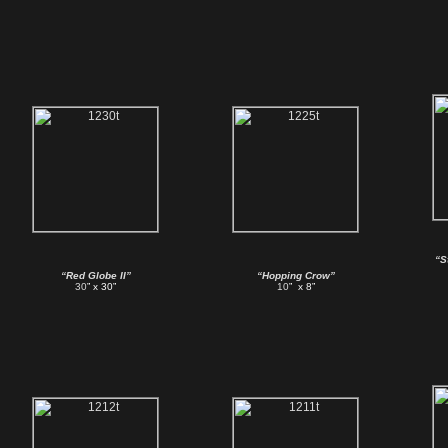
“S
“Red Globe II”
“Hopping Crow”
30
” x 30”
10
” x 8”