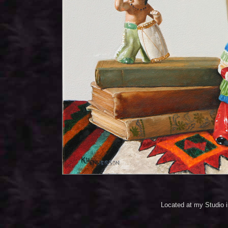
Located at my Studio 