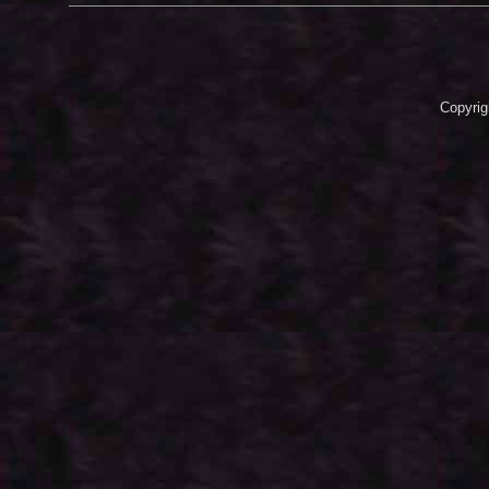
Copyrig