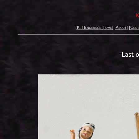
K
[
K. Henderson Home
] [
About
] [
Cont