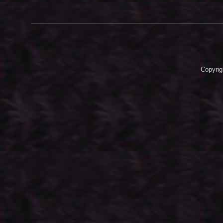
Copyrig