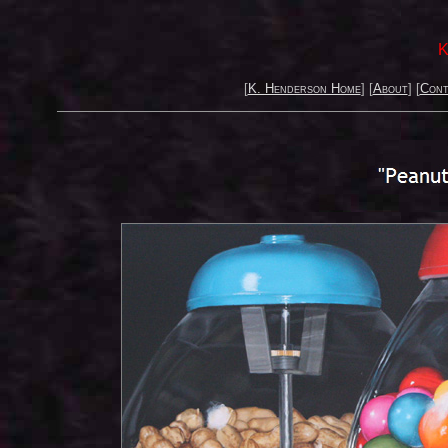
K
[
K. Henderson Home
] [
About
] [
Cont