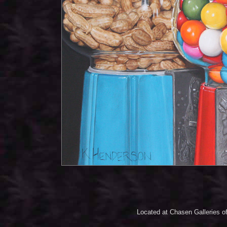
Located at Chasen Galleries of