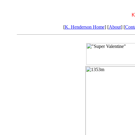
K
[
K. Henderson Home
] [
About
] [
Cont