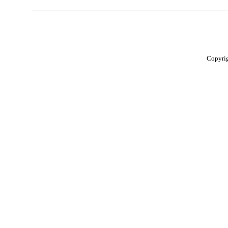
Copyri