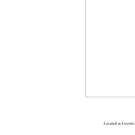
Located at Lovetts 