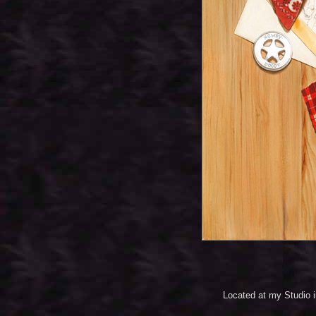
Located at my Studio 