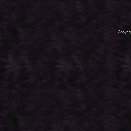
Copyrig