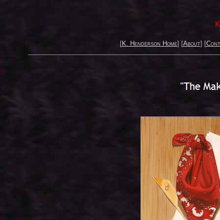
K
[
K. Henderson Home
] [
About
] [
Cont