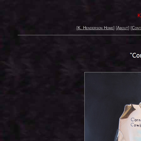
K
[
K. Henderson Home
] [
About
] [
Cont