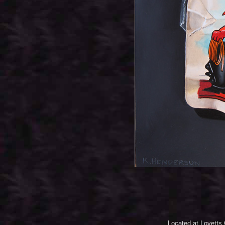
Located at Lovetts 