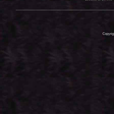
Copyrig