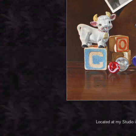
Located at my Studio 