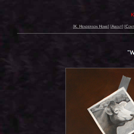
K
[
K. Henderson Home
] [
About
] [
Cont