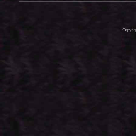
Copyrig