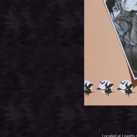
Located at Lovetts 