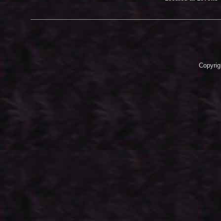
Copyrig