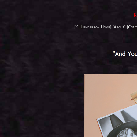
K
[
K. Henderson Home
] [
About
] [
Cont