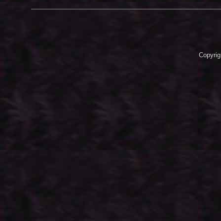
Copyrig