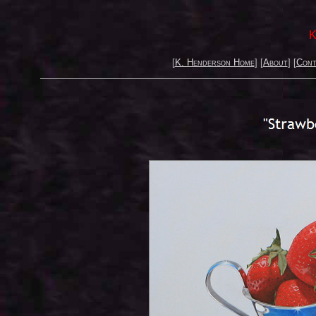
K
[
K. Henderson Home
] [
About
] [
Cont