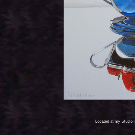
Located at my Studio 