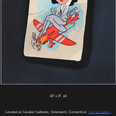
10” x 8”, oil
Located at Cavalier Galleries, Greenwich, Connecticut.
Link to Gallery.