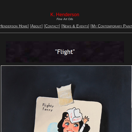
K. Henderson
Fine Art Oils
 Henderson Home
] [
About
] [
Contact
] [
News & Events
] [
My Contemporary Paint