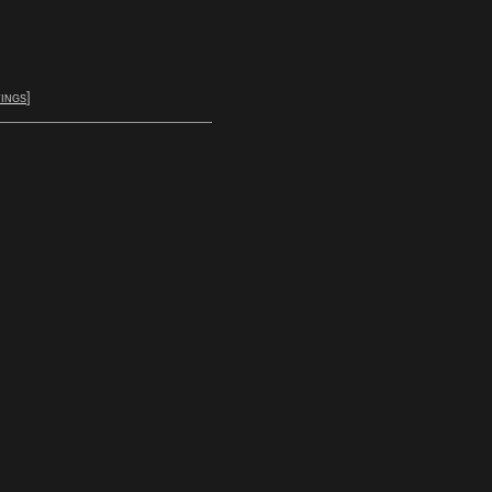
ings
]