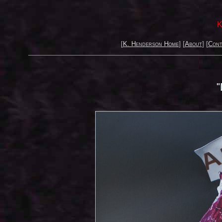
K
[
K. Henderson Home
] [
About
] [
Cont