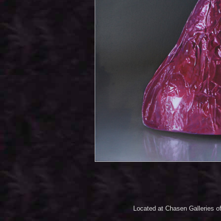
Located at Chasen Galleries of