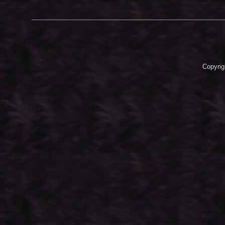
Copyrig