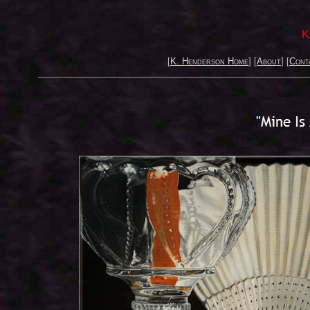
K
[
K. Henderson Home
] [
About
] [
Cont