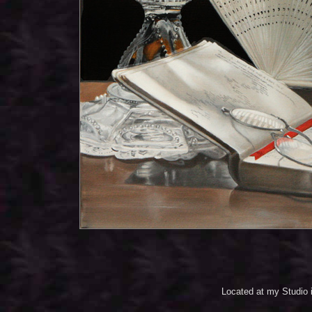
Located at my Studio 