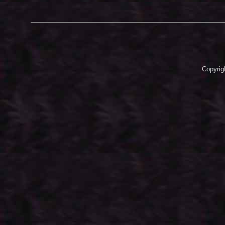
Copyrig