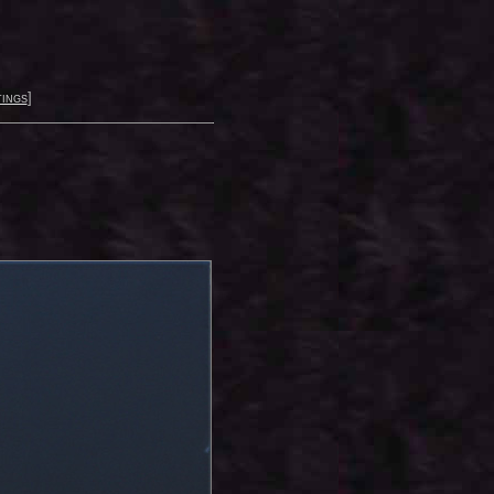
ings
]