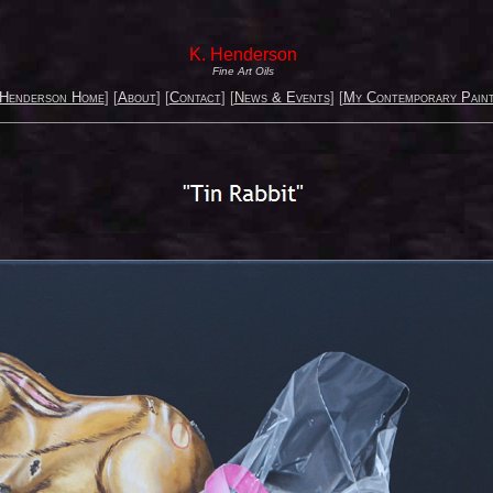
K. Henderson
Fine Art Oils
 Henderson Home
] [
About
] [
Contact
] [
News & Events
] [
My Contemporary Paint