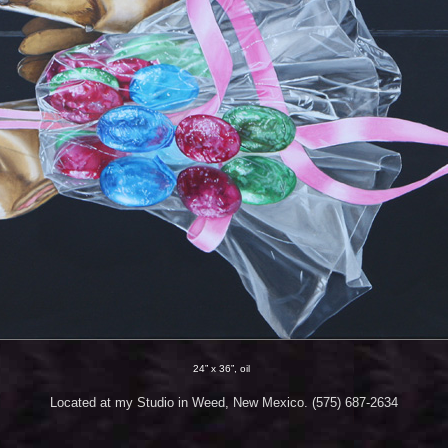
24” x 36”, oil
Located at my Studio in Weed, New Mexico. (575) 687-2634