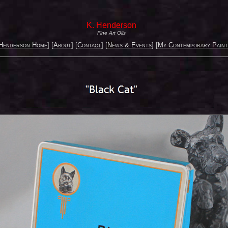
K. Henderson
Fine Art Oils
Henderson Home
] [
About
] [
Contact
] [
News & Events
] [
My Contemporary Paint