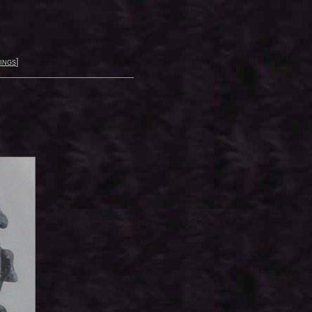
ings
]