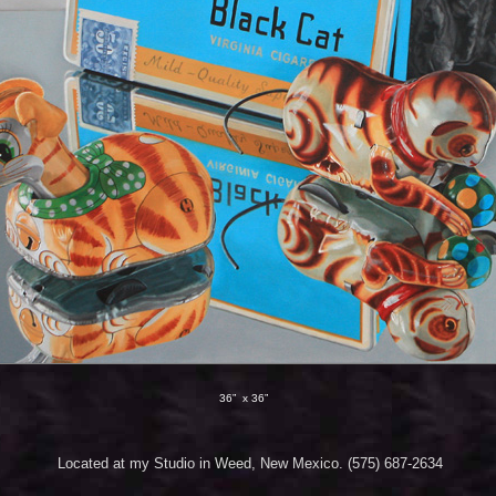
36” x 36”
Located at my Studio in Weed, New Mexico. (575) 687-2634