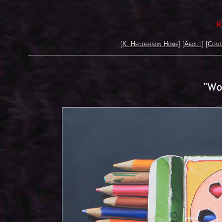
K
[
K. Henderson Home
] [
About
] [
Cont