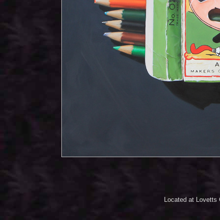
Located at Lovetts 