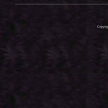
Copyrig