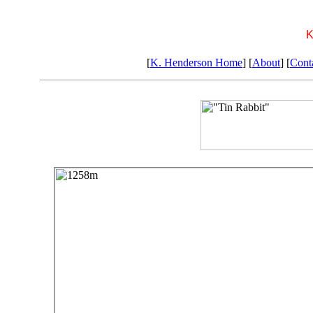
K
[
K. Henderson Home
] [
About
] [
Cont