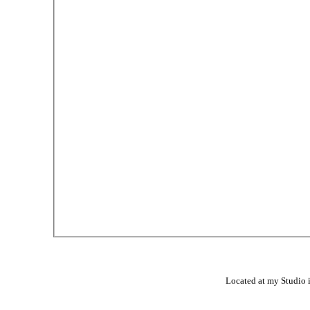
Located at my Studio