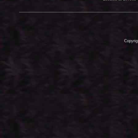
Copyrig