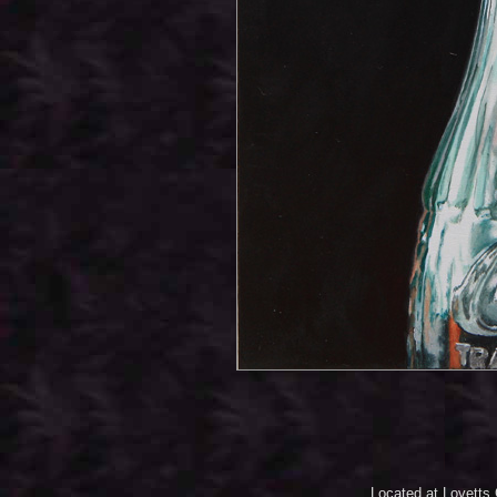
Located at Lovetts 