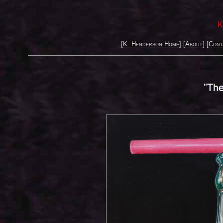
K
[
K. Henderson Home
] [
About
] [
Cont