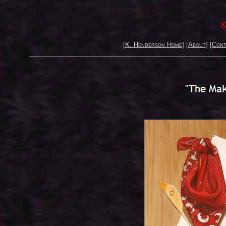
K
[
K. Henderson Home
] [
About
] [
Cont