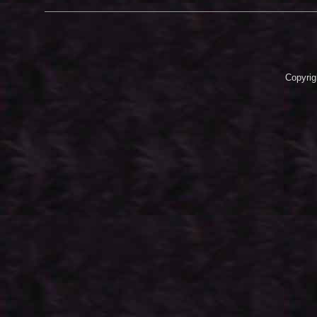
Copyrig