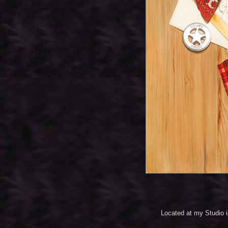
Located at my Studio 