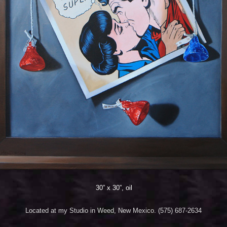
30” x 30”, oil
Located at my Studio in Weed, New Mexico. (575) 687-2634