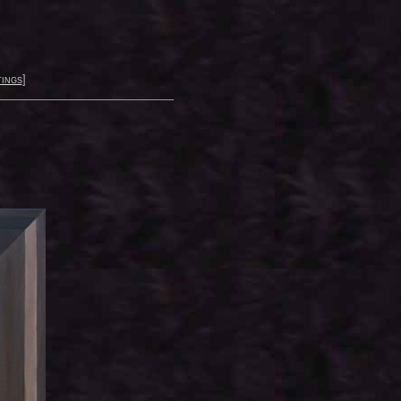
ings
]