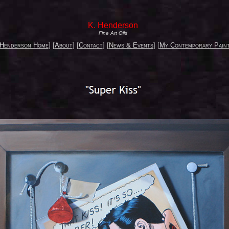
K. Henderson
Fine Art Oils
 Henderson Home
] [
About
] [
Contact
] [
News & Events
] [
My Contemporary Paint