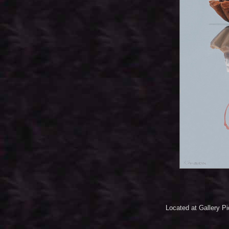
Located at Gallery P