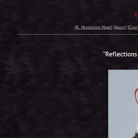
K
[
K. Henderson Home
] [
About
] [
Cont