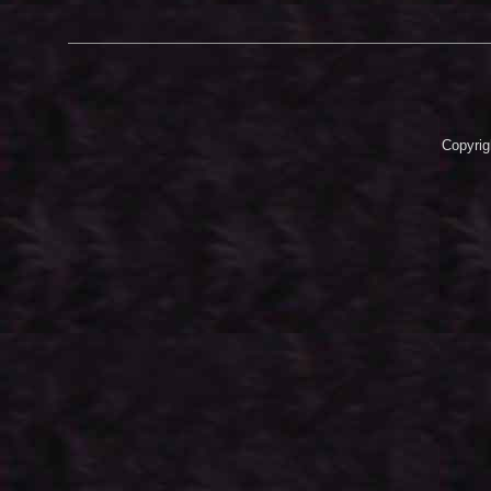
Copyrig