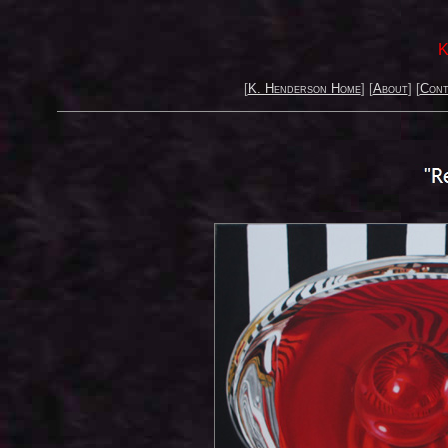
K
[
K. Henderson Home
] [
About
] [
Cont