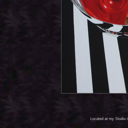
Located at my Studio 