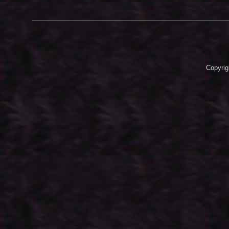
Copyrig