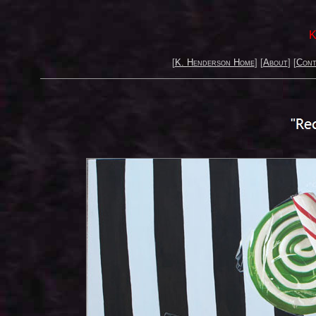
K
[
K. Henderson Home
] [
About
] [
Cont