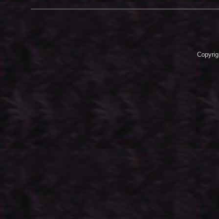
Copyrig