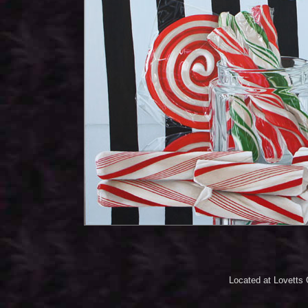
Located at Lovetts 