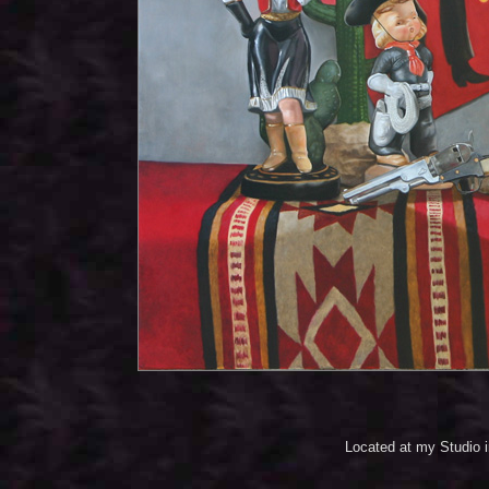
Located at my Studio 