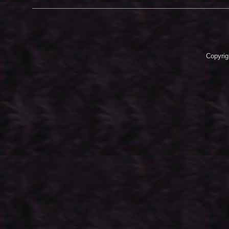
Copyrig