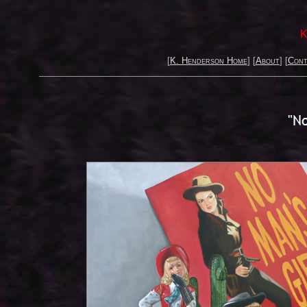
K
[
K. Henderson Home
] [
About
] [
Cont