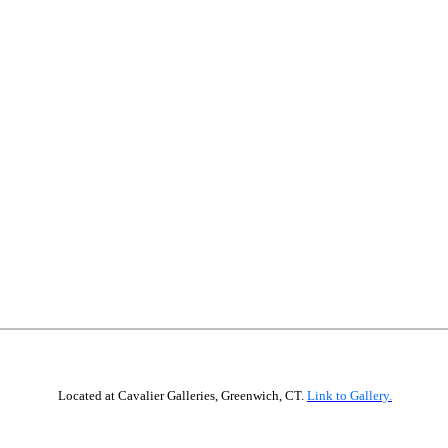
12” x 12”, oil
Located at Cavalier Galleries, Greenwich, CT.
Link to Gallery.