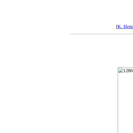
[
K. Hen