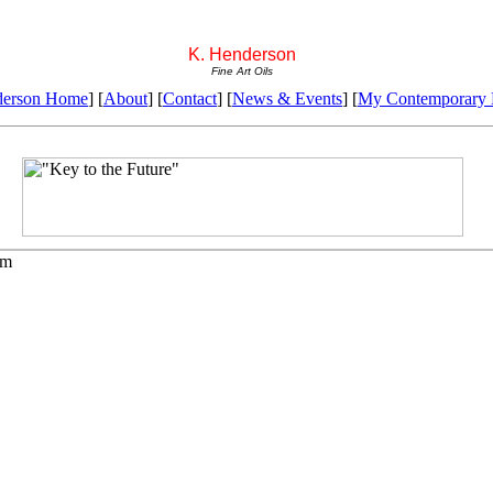
K. Henderson
Fine Art Oils
derson Home
] [
About
] [
Contact
] [
News & Events
] [
My Contemporary P