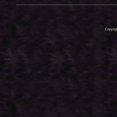
Copyrig