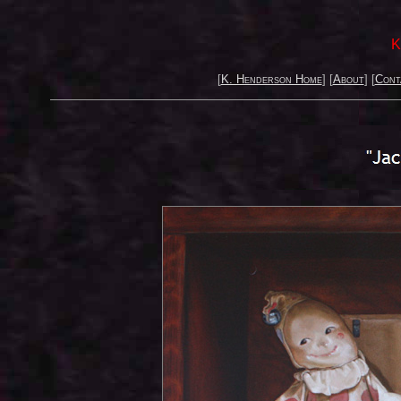
K
[
K. Henderson Home
] [
About
] [
Cont