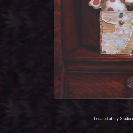
Located at my Studio 