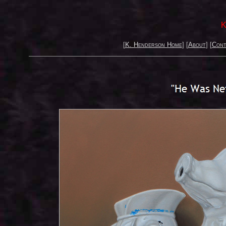
K
[
K. Henderson Home
] [
About
] [
Cont