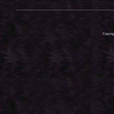
Copyrig