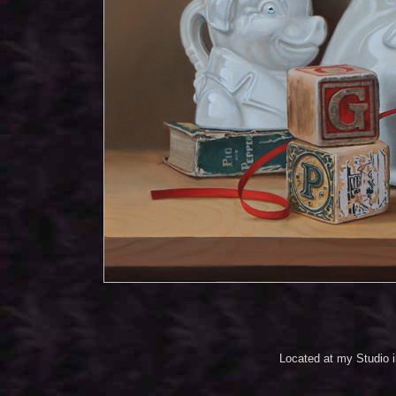
Located at my Studio 