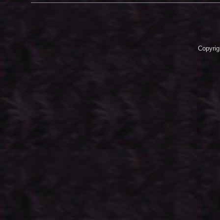
Copyrig