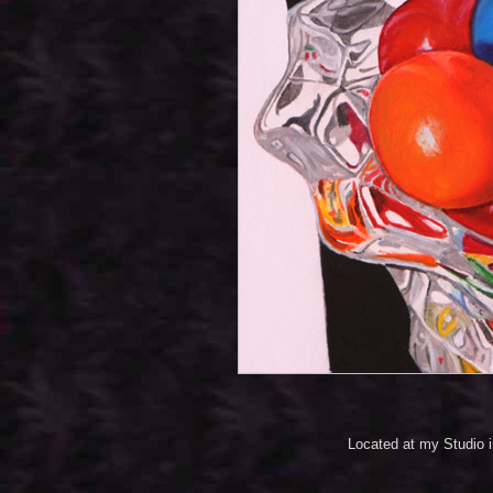
Located at my Studio 