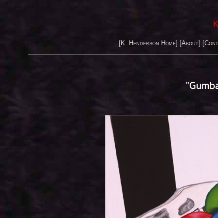
K
[
K. Henderson Home
] [
About
] [
Cont