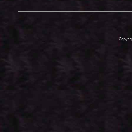
Copyrig