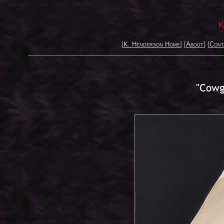
K
[
K. Henderson Home
] [
About
] [
Cont