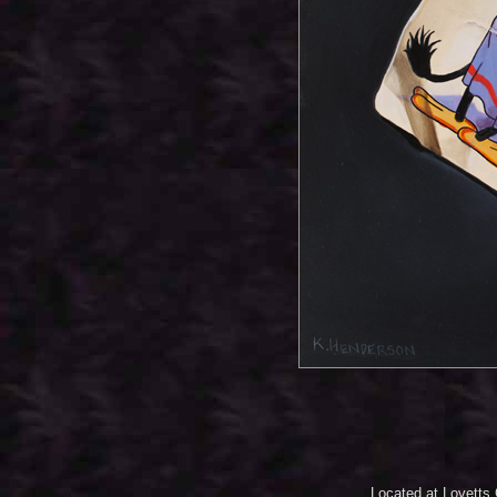
Located at Lovetts 