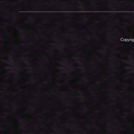
Copyrig