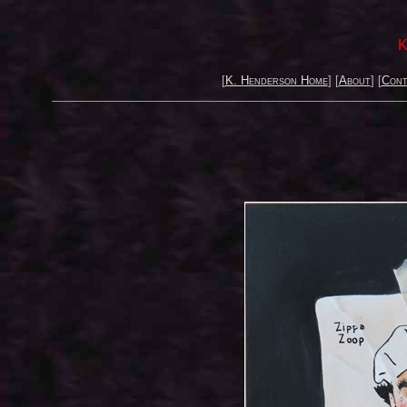
K
[
K. Henderson Home
] [
About
] [
Cont