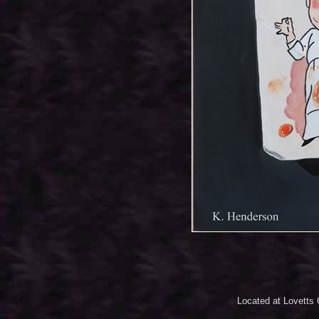
Located at Lovetts 