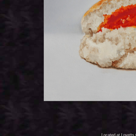
Located at Lovetts 