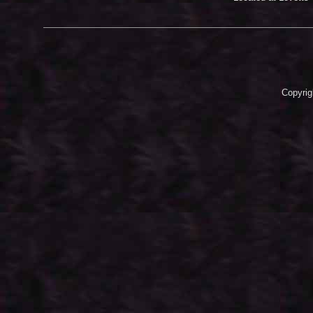
Copyrig