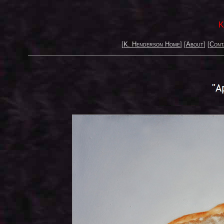
K
[
K. Henderson Home
] [
About
] [
Cont